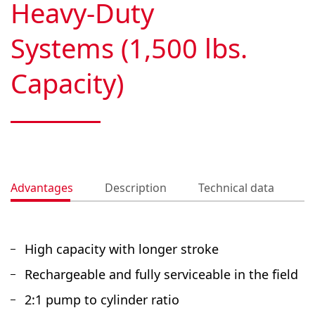
Heavy-Duty
Systems (1,500 lbs.
Capacity)
Advantages
Description
Technical data
D
High capacity with longer stroke
Rechargeable and fully serviceable in the field
2:1 pump to cylinder ratio