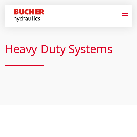
Heavy-Duty Systems