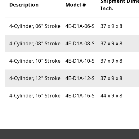
Shipment Dim
Description
Model #
Inch.
4-Cylinder, 06" Stroke
4E-D1A-06-S
37 x 9 x 8
4-Cylinder, 08" Stroke
4E-D1A-08-S
37 x 9 x 8
4-Cylinder, 10" Stroke
4E-D1A-10-S
37 x 9 x 8
4-Cylinder, 12" Stroke
4E-D1A-12-S
37 x 9 x 8
4-Cylinder, 16" Stroke
4E-D1A-16-S
44 x 9 x 8