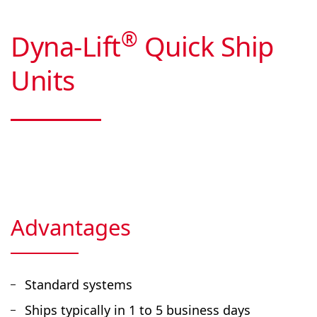
®
Dyna-Lift
Quick Ship
Units
Advantages
Standard systems
Ships typically in 1 to 5 business days