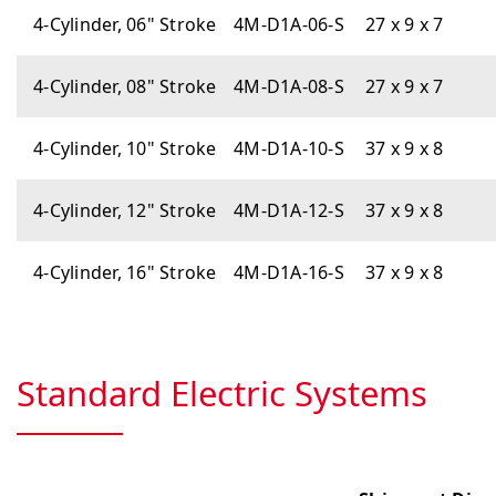
4-Cylinder, 06" Stroke
4M-D1A-06-S
27 x 9 x 7
4-Cylinder, 08" Stroke
4M-D1A-08-S
27 x 9 x 7
4-Cylinder, 10" Stroke
4M-D1A-10-S
37 x 9 x 8
4-Cylinder, 12" Stroke
4M-D1A-12-S
37 x 9 x 8
4-Cylinder, 16" Stroke
4M-D1A-16-S
37 x 9 x 8
Standard Electric Systems