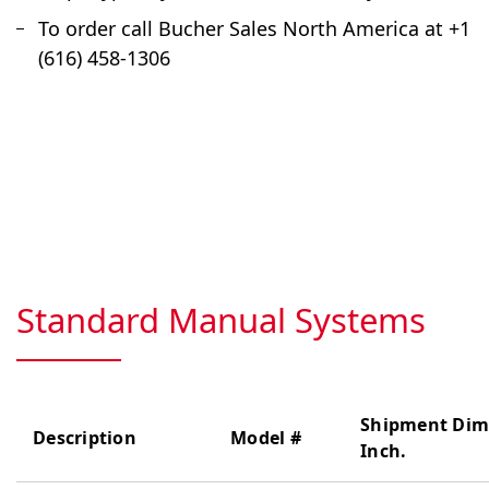
To order call Bucher Sales North America at +1
(616) 458-1306
Standard Manual Systems
Shipment Dim
Description
Model #
Inch.