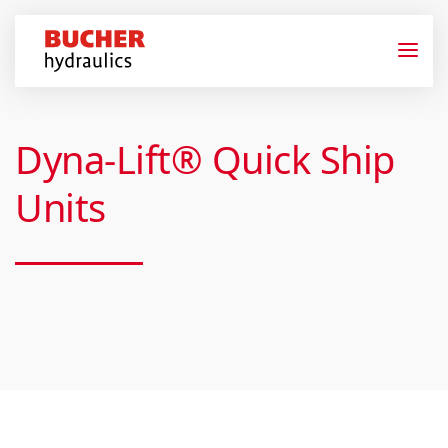
Dyna-Lift® Quick Ship
Units