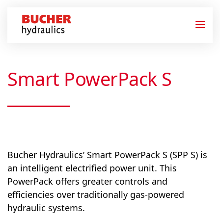
Smart PowerPack S
Bucher Hydraulics’ Smart PowerPack S (SPP S) is
an intelligent electrified power unit. This
PowerPack offers greater controls and
efficiencies over traditionally gas-powered
hydraulic systems.