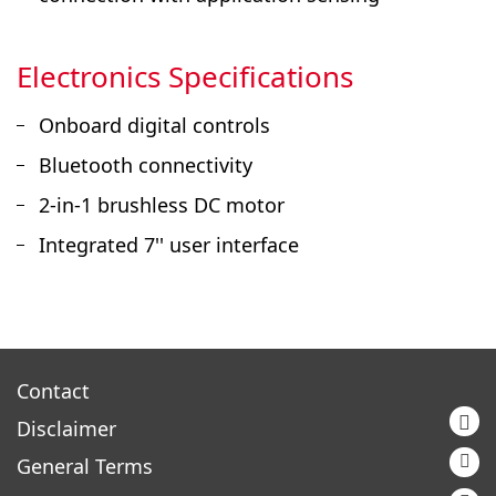
Electronics Specifications
Onboard digital controls
Bluetooth connectivity
2-in-1 brushless DC motor
Integrated 7'' user interface
Contact
Disclaimer
General Terms