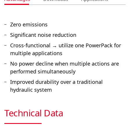
Zero emissions
Significant noise reduction
Cross-functional → utilize one PowerPack for
multiple applications
No power decline when multiple actions are
performed simultaneously
Improved durability over a traditional
hydraulic system
Technical Data