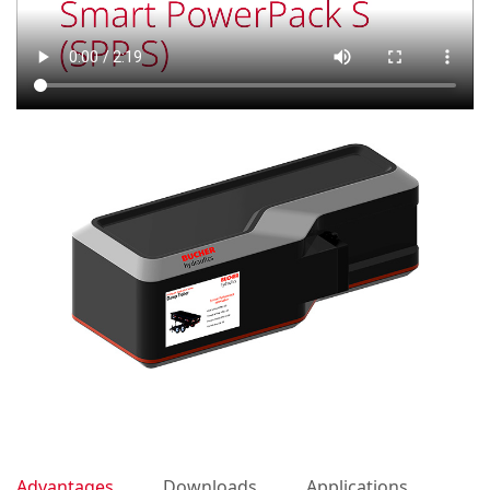
Advantages
Downloads
Applications