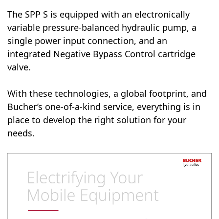
The SPP S is equipped with an electronically
variable pressure-balanced hydraulic pump, a
single power input connection, and an
integrated Negative Bypass Control cartridge
valve.
With these technologies, a global footprint, and
Bucher’s one-of-a-kind service, everything is in
place to develop the right solution for your
needs.