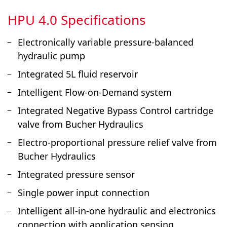
HPU 4.0 Specifications
Electronically variable pressure-balanced
hydraulic pump
Integrated 5L fluid reservoir
Intelligent Flow-on-Demand system
Integrated Negative Bypass Control cartridge
valve from Bucher Hydraulics
Electro-proportional pressure relief valve from
Bucher Hydraulics
Integrated pressure sensor
Single power input connection
Intelligent all-in-one hydraulic and electronics
connection with application sensing